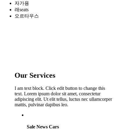
자가용
래seats
오르타우스
Our Services
I am text block. Click edit button to change this
text. Lorem ipsum dolor sit amet, consectetur
adipiscing elit. Ut elit tellus, luctus nec ullamcorper
mattis, pulvinar dapibus leo.
Sale News Cars