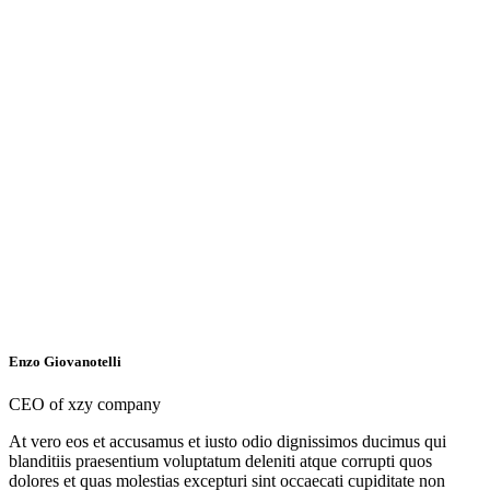
Enzo Giovanotelli
CEO of xzy company
At vero eos et accusamus et iusto odio dignissimos ducimus qui
blanditiis praesentium voluptatum deleniti atque corrupti quos
dolores et quas molestias excepturi sint occaecati cupiditate non