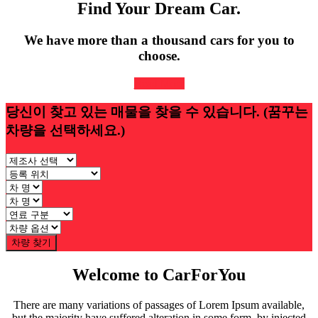
Find Your Dream Car.
We have more than a thousand cars for you to
choose.
Read More
당신이 찾고 있는 매물을 찾을 수 있습니다.
(꿈꾸는
차량을 선택하세요.)
차량 찾기
Welcome to CarForYou
There are many variations of passages of Lorem Ipsum available,
but the majority have suffered alteration in some form, by injected