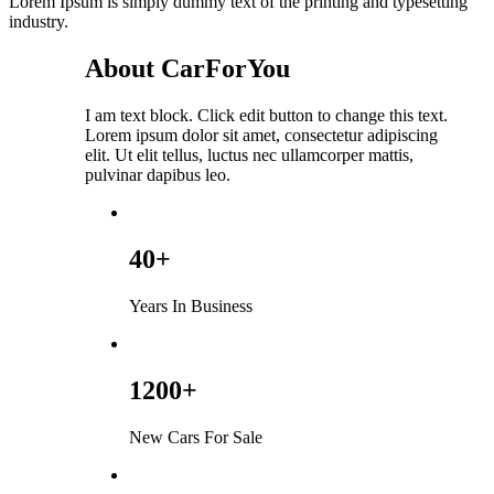
Lorem Ipsum is simply dummy text of the printing and typesetting
industry.
About CarForYou
I am text block. Click edit button to change this text.
Lorem ipsum dolor sit amet, consectetur adipiscing
elit. Ut elit tellus, luctus nec ullamcorper mattis,
pulvinar dapibus leo.
40+
Years In Business
1200+
New Cars For Sale