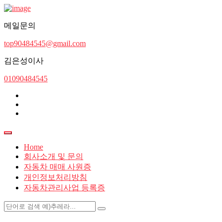
메일문의
top90484545@gmail.com
김은성이사
01090484545
Home
회사소개 및 문의
자동차 매매 사원증
개인정보처리방침
자동차관리사업 등록증