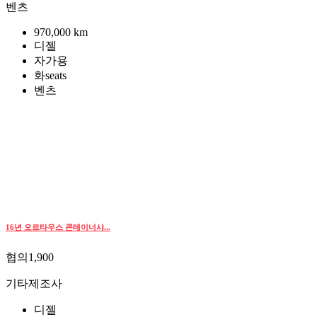
벤츠
970,000 km
디젤
자가용
화seats
벤츠
16년 오르타우스 콘테이너샤...
협의1,900
기타제조사
디젤