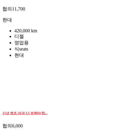
협의11,700
현대
420,000 km
디젤
영업용
식seats
현대
15년 벤츠 2658 LS 트랙터(한...
협의6,000