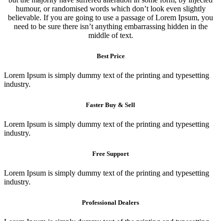
humour, or randomised words which don’t look even slightly
believable. If you are going to use a passage of Lorem Ipsum, you
need to be sure there isn’t anything embarrassing hidden in the
middle of text.
Best Price
Lorem Ipsum is simply dummy text of the printing and typesetting
industry.
Faster Buy & Sell
Lorem Ipsum is simply dummy text of the printing and typesetting
industry.
Free Support
Lorem Ipsum is simply dummy text of the printing and typesetting
industry.
Professional Dealers