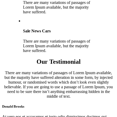
There are many variations of passages of
Lorem Ipsum available, but the majority
have suffered.
Sale News Cars
There are many variations of passages of
Lorem Ipsum available, but the majority
have suffered.
Our Testimonial
There are many variations of passages of Lorem Ipsum available,
but the majority have suffered alteration in some form, by injected
humour, or randomised words which don’t look even slightly
believable. If you are going to use a passage of Lorem Ipsum, you
need to be sure there isn’t anything embarrassing hidden in the
middle of text.
Donald Brooks
At vero eos et accusamus et iusto odio dignissimos ducimus qui