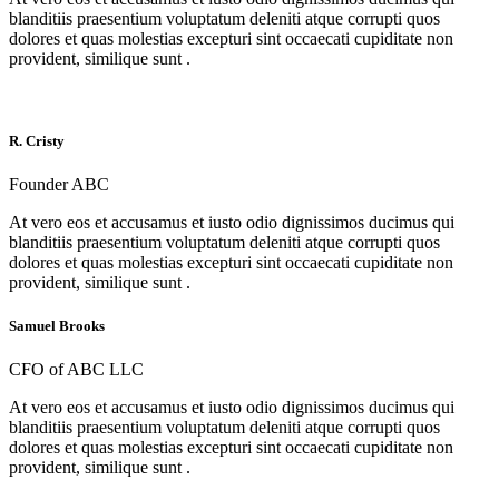
blanditiis praesentium voluptatum deleniti atque corrupti quos
dolores et quas molestias excepturi sint occaecati cupiditate non
provident, similique sunt .
R. Cristy
Founder ABC
At vero eos et accusamus et iusto odio dignissimos ducimus qui
blanditiis praesentium voluptatum deleniti atque corrupti quos
dolores et quas molestias excepturi sint occaecati cupiditate non
provident, similique sunt .
Samuel Brooks
CFO of ABC LLC
At vero eos et accusamus et iusto odio dignissimos ducimus qui
blanditiis praesentium voluptatum deleniti atque corrupti quos
dolores et quas molestias excepturi sint occaecati cupiditate non
provident, similique sunt .