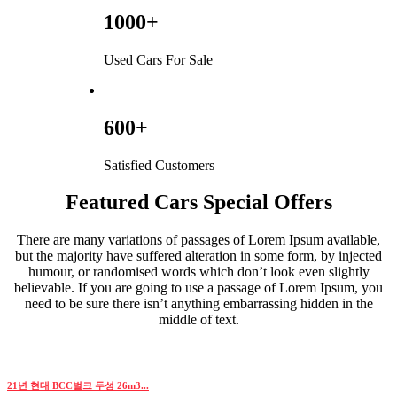
1000+
Used Cars For Sale
600+
Satisfied Customers
Featured Cars Special Offers
There are many variations of passages of Lorem Ipsum available,
but the majority have suffered alteration in some form, by injected
humour, or randomised words which don’t look even slightly
believable. If you are going to use a passage of Lorem Ipsum, you
need to be sure there isn’t anything embarrassing hidden in the
middle of text.
21년 현대 BCC벌크 두성 26m3...