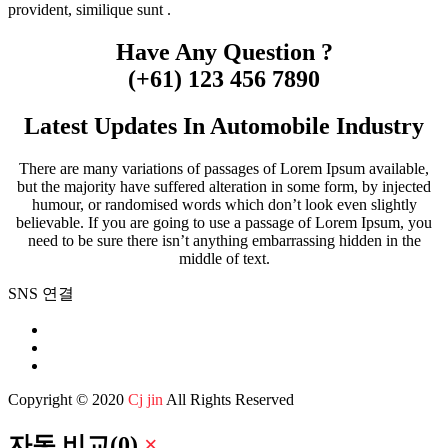
provident, similique sunt .
Have Any Question ?
(+61) 123 456 7890
Latest Updates In Automobile Industry
There are many variations of passages of Lorem Ipsum available,
but the majority have suffered alteration in some form, by injected
humour, or randomised words which don’t look even slightly
believable. If you are going to use a passage of Lorem Ipsum, you
need to be sure there isn’t anything embarrassing hidden in the
middle of text.
SNS 연결
Copyright © 2020
Cj jin
All Rights Reserved
자동 비교
(
0
)
×